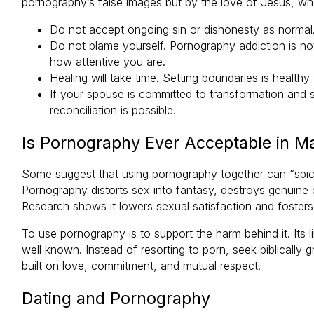
pornography’s false images but by the love of Jesus, who
Do not accept ongoing sin or dishonesty as normal.
Do not blame yourself. Pornography addiction is n
how attentive you are.
Healing will take time. Setting boundaries is health
If your spouse is committed to transformation and 
reconciliation is possible.
Is Pornography Ever Acceptable in M
Some suggest that using pornography together can “spice 
Pornography distorts sex into fantasy, destroys genuine c
Research shows it lowers sexual satisfaction and fosters 
To use pornography is to support the harm behind it. Its li
well known. Instead of resorting to porn, seek biblically
built on love, commitment, and mutual respect.
Dating and Pornography