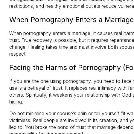
restrictions, and healthy emotional outlets reduce vulnerab
When Pornography Enters a Marriage
When pornography enters a marriage, it causes real har
trust. True recovery is possible, but it requires repenta
change. Healing takes time and must involve both spouse
respect.
Facing the Harms of Pornography (Fo
If you are the one using pornography, you need to face 
use is a betrayal of trust. It replaces real intimacy with f
others. Spiritually, it weakens your relationship with God
hiding.
Do not minimise your spouse’s pain or tell yourself “it w
victimless. Real people are involved in its creation, and
lied to. You broke the bond of trust that marriage dep
responsibility for the harm caused.