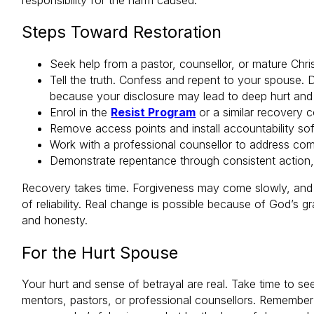
Steps Toward Restoration
Seek help from a pastor, counsellor, or mature Chri
Tell the truth. Confess and repent to your spouse.
because your disclosure may lead to deep hurt and
Enrol in the
Resist Program
or a similar recovery c
Remove access points and install accountability so
Work with a professional counsellor to address com
Demonstrate repentance through consistent action, 
Recovery takes time. Forgiveness may come slowly, and t
of reliability. Real change is possible because of God’s g
and honesty.
For the Hurt Spouse
Your hurt and sense of betrayal are real. Take time to se
mentors, pastors, or professional counsellors. Remember