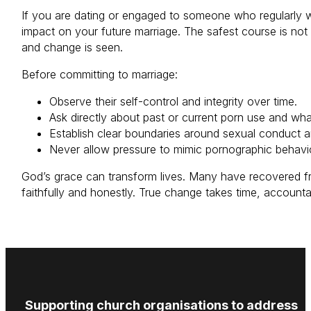
If you are dating or engaged to someone who regularly w
impact on your future marriage. The safest course is not
and change is seen.
Before committing to marriage:
Observe their self-control and integrity over time.
Ask directly about past or current porn use and what 
Establish clear boundaries around sexual conduct a
Never allow pressure to mimic pornographic behavi
God’s grace can transform lives. Many have recovered f
faithfully and honestly. True change takes time, accoun
Supporting church organisations to address