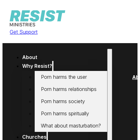
Get Support
About
Why Resist?
Porn harms the user
Ab
Porn harms relationships
Porn harms society
Porn harms spiritually
What about masturbation?
Churches