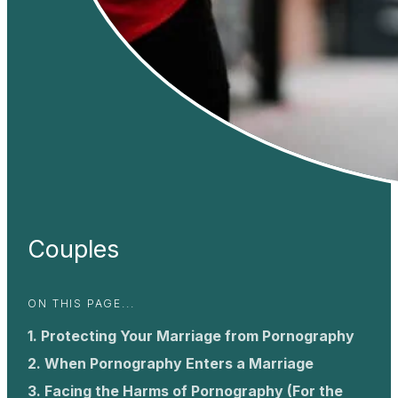
Couples
ON THIS PAGE...
Protecting Your Marriage from Pornography
When Pornography Enters a Marriage
Facing the Harms of Pornography (For the