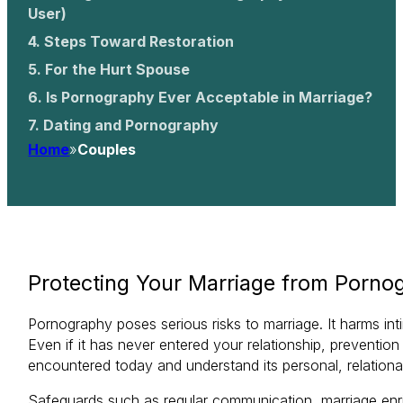
User)
Steps Toward Restoration
For the Hurt Spouse
Is Pornography Ever Acceptable in Marriage?
Dating and Pornography
Home
»
Couples
Protecting Your Marriage from Porno
Pornography poses serious risks to marriage. It harms in
Even if it has never entered your relationship, preventio
encountered today and understand its personal, relational,
Safeguards such as regular communication, marriage enr