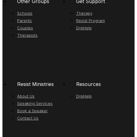
Other Groups
Get Support
Schools
Therapy
Parents
Resist Program
Couples
DigiHelp
Therapists
Resist Ministries
Resources
About Us
DigiHelp
Speaking Services
Book a Speaker
Contact Us