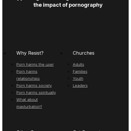
the impact of pornography
Why Resist?
Churches
Porn harms the user
Adults
Porn harms
Families
relationships
Youth
Porn harms society
Leaders
Porn harms spiritually
What about
masturbation?