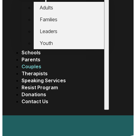
Adults
Families
Leaders
Youth
Schools
Parents
Couples
Therapists
Speaking Services
Resist Program
Donations
Contact Us