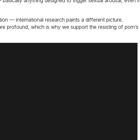
– basically anything designed to trigger sexual arousal, even if
n — international research paints a different picture.
 are profound, which is why we support the resisting of porn’s