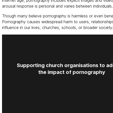
internet age, pornography includes explicit images and videos 
arousal response is personal and varies between individuals.
Though many believe pornography is harmless or even benefic
Pornography causes widespread harm to users, relationships, 
influence in our lives, churches, schools, or broader society.
Supporting church organisations to a
the impact of pornography