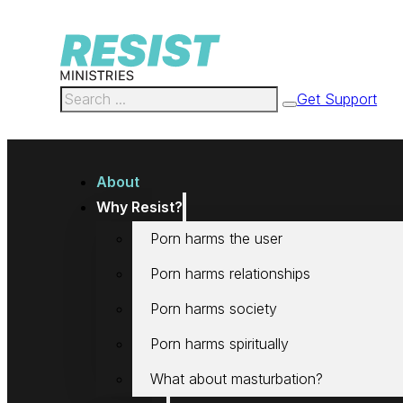
Search
Get Support
About
Why Resist?
Porn harms the user
Porn harms relationships
Porn harms society
Porn harms spiritually
What about masturbation?