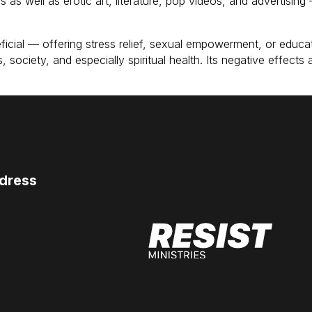
as well as erotic art, literature, pop videos, and advertising 
ial — offering stress relief, sexual empowerment, or educatio
society, and especially spiritual health. Its negative effects
ddress