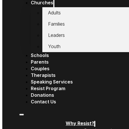
Churches
Adults
Families
Leaders
Youth
Schools
Parents
Couples
Therapists
Speaking Services
Resist Program
Donations
Contact Us
Why Resist?