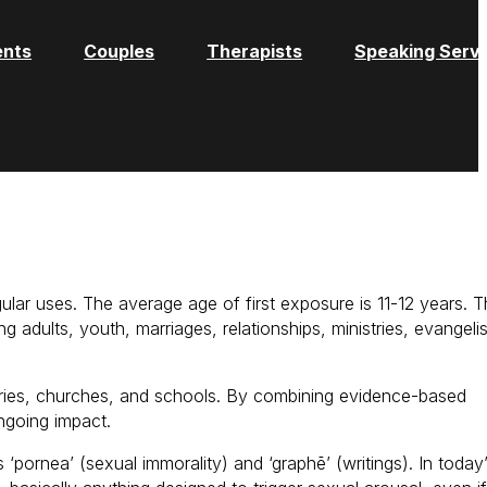
ents
Couples
Therapists
Speaking Serv
ar uses. The average age of first exposure is 11-12 years. T
ng adults, youth, marriages, relationships, ministries, evangeli
stries, churches, and schools. By combining evidence-based
ngoing impact.
 ‘pornea’ (sexual immorality) and ‘graphē’ (writings). In today