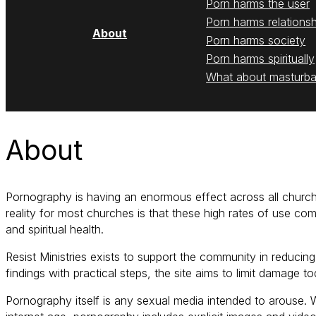
Porn harms the user
Porn harms relationsh
About
Porn harms society
Porn harms spiritually
What about masturba
About
Pornography is having an enormous effect across all church
reality for most churches is that these high rates of use come
and spiritual health.
Resist Ministries exists to support the community in reduci
findings with practical steps, the site aims to limit damage
Pornography itself is any sexual media intended to arouse. Wh