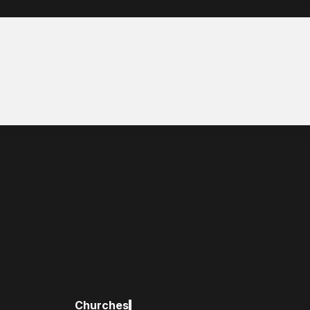
Churches