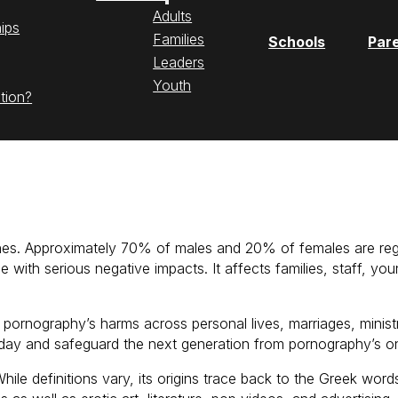
Adults
ips
Families
Schools
Par
Leaders
Youth
tion?
es. Approximately 70% of males and 20% of females are regul
 with serious negative impacts. It affects families, staff, you
ng pornography’s harms across personal lives, marriages, mini
 today and safeguard the next generation from pornography’s o
ile definitions vary, its origins trace back to the Greek words